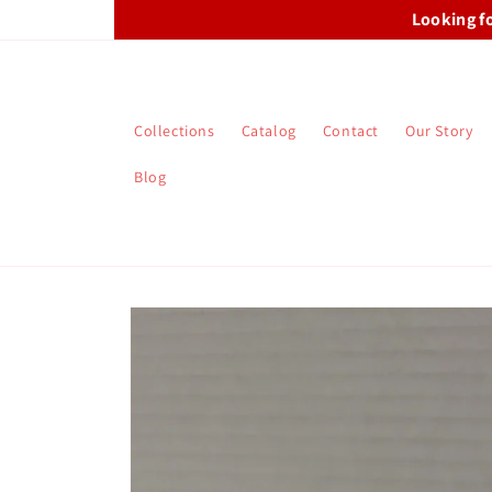
Skip to
Looking f
content
Collections
Catalog
Contact
Our Story
Blog
Skip to
product
information