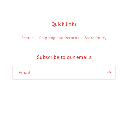
Quick links
Search
Shipping and Returns
Store Policy
Subscribe to our emails
Email
Payment
methods
d policy
Terms of service
Contact information
Shipping policy