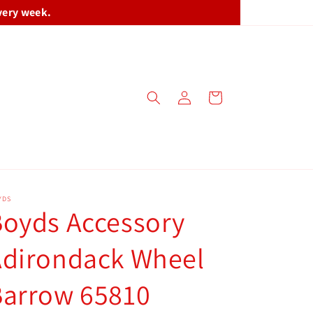
very week.
Log
Cart
in
YDS
oyds Accessory
Adirondack Wheel
Barrow 65810