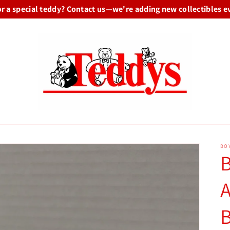
or a special teddy? Contact us—we're adding new collectibles e
BO
B