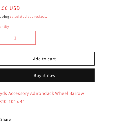
egular
7.50 USD
ice
pping
calculated at checkout.
ntity
antity
Decrease
Increase
quantity
quantity
for
for
Boyds
Boyds
Add to cart
Accessory
Accessory
Adirondack
Adirondack
Buy it now
Wheel
Wheel
Barrow
Barrow
65810
65810
yds Accessory Adirondack Wheel Barrow
810 10" x 4"
Share