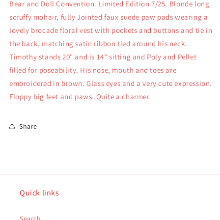
Bear and Doll Convention. Limited Edition 7/25. Blonde long
scruffy mohair, fully Jointed faux suede paw pads wearing a
lovely brocade floral vest with pockets and buttons and tie in
the back, matching satin ribbon tied around his neck.
Timothy stands 20" and is 14" sitting and Poly and Pellet
filled for poseability. His nose, mouth and toes are
embroidered in brown. Glass eyes and a very cute expression.
Floppy big feet and paws. Quite a charmer.
Share
Quick links
Search