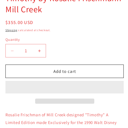
Mill Creek
Regular
$355.00 USD
price
Shipping
calculated at checkout.
Quantity
Quantity
Decrease
Increase
quantity
quantity
for
for
Timothy
Timothy
Add to cart
by
by
Rosalie
Rosalie
Frischmann
Frischmann
Mill
Mill
Creek
Creek
Rosalie Frischman of Mill Creek designed "Timothy" A
Limited Edition made Exclusively for the 1990 Walt Disney