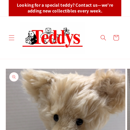
Skip to
Looking for a special teddy? Contact us—we're
content
adding new collectibles every week.
Cart
Skip to
product
information