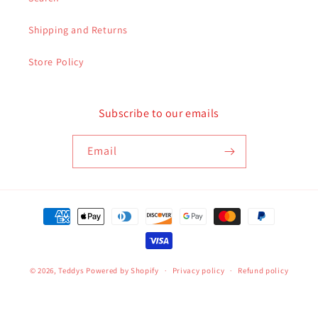
Shipping and Returns
Store Policy
Subscribe to our emails
Email
Payment
methods
© 2026,
Teddys
Powered by Shopify
Privacy policy
Refund policy
Terms of service
Contact information
Shipping policy