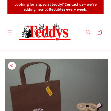
Skip to
Looking for a special teddy? Contact us—we're
content
adding new collectibles every week.
Cart
Skip to
product
information