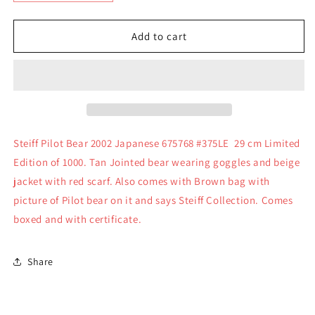
quantity
quantity
for
for
Steiff
Steiff
Add to cart
Pilot
Pilot
Bear
Bear
2002
2002
Japanese
Japanese
675768
675768
#375LE
#375LE
Steiff Pilot Bear 2002 Japanese 675768 #375LE 29 cm Limited
Edition of 1000. Tan Jointed bear wearing goggles and beige
jacket with red scarf. Also comes with Brown bag with
picture of Pilot bear on it and says Steiff Collection. Comes
boxed and with certificate.
Share