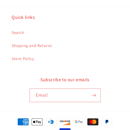
Quick links
Search
Shipping and Returns
Store Policy
Subscribe to our emails
Email
Payment
methods