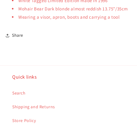
White Tagged Limited Edition made in 1996
Mohair Bear Dark blonde almost reddish 13.75"/35cm
Wearing a visor, apron, boots and carrying a tool
Share
Quick links
Search
Shipping and Returns
Store Policy