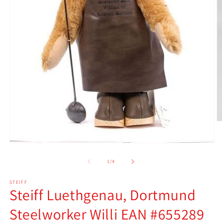
O
m
2
Open
in
media
m
1
of
1
/
4
in
modal
STEIFF
Steiff Luethgenau, Dortmund
Steelworker Willi EAN #655289