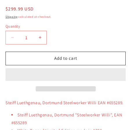
Regular
$299.99 USD
price
Shipping
calculated at checkout.
Quantity
Quantity
Decrease
Increase
quantity
quantity
for
for
Steiff
Steiff
Add to cart
Luethgenau,
Luethgenau,
Dortmund
Dortmund
Steelworker
Steelworker
Willi
Willi
EAN
EAN
#655289
#655289
Steiff Luethgenau, Dortmund Steelworker Willi EAN #655289.
Steiff Luethgenau, Dortmund "Steelworker Willi", EAN
#655289