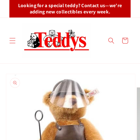
Skip to
Looking for a special teddy? Contact us—we're
content
adding new collectibles every week.
Cart
Skip to
product
information