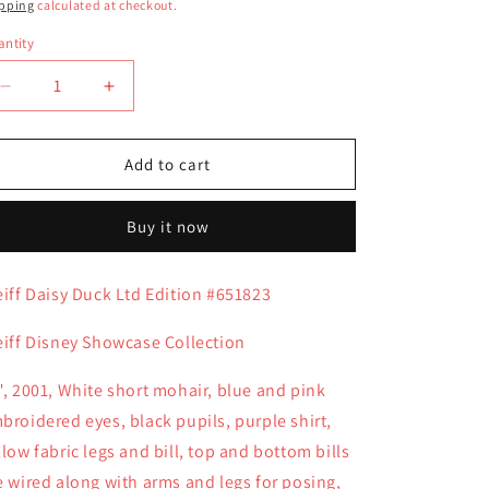
ice
pping
calculated at checkout.
ntity
antity
Decrease
Increase
quantity
quantity
for
for
Steiff
Steiff
Add to cart
Daisy
Daisy
Duck
Duck
Buy it now
Ltd
Ltd
Edition
Edition
#651823
#651823
eiff Daisy Duck Ltd Edition #651823
eiff Disney Showcase Collection
", 2001, White short mohair, blue and pink
broidered eyes, black pupils, purple shirt,
llow fabric legs and bill, top and bottom bills
e wired along with arms and legs for posing,