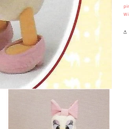
pi
Wi