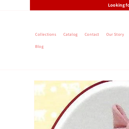
Skip to
Looking f
content
Collections
Catalog
Contact
Our Story
Blog
Skip to
product
information