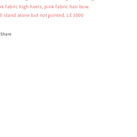
nk fabric high heels, pink fabric hair bow.
ll stand alone but not jointed. LE 3000
Share