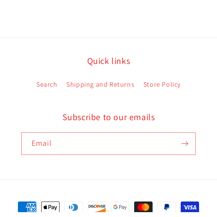
Quick links
Search
Shipping and Returns
Store Policy
Subscribe to our emails
Email
Payment