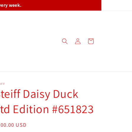
very week.
Log
Cart
in
IFF
teiff Daisy Duck
td Edition #651823
egular
300.00 USD