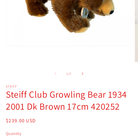
Open
media
1
in
O
modal
m
2
of
1
/
7
in
m
STEIFF
Steiff Club Growling Bear 1934
2001 Dk Brown 17cm 420252
Regular
$239.00 USD
price
Quantity
Quantity