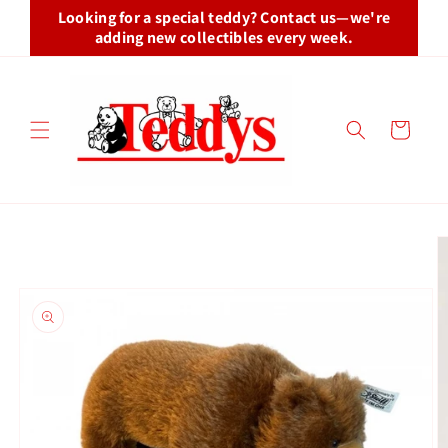
Skip to
Looking for a special teddy? Contact us—we're
content
adding new collectibles every week.
Cart
Skip to
product
information