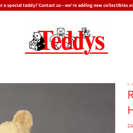
or a special teddy? Contact us—we're adding new collectibles e
R 
R
R
$