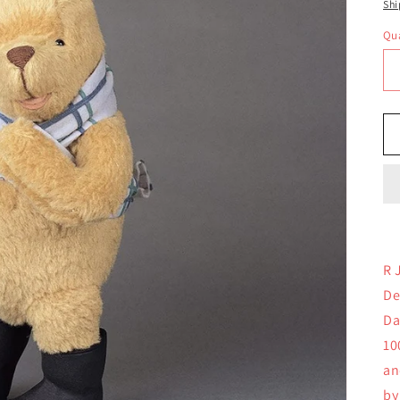
pr
Shi
Qua
Qu
R 
De
Da
10
an
by