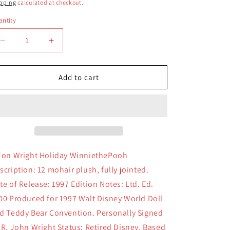
ice
pping
calculated at checkout.
ntity
antity
Decrease
Increase
quantity
quantity
for
for
R
R
Add to cart
John
John
Wright
Wright
Holiday
Holiday
Pooh
Pooh
Jon Wright Holiday WinniethePooh
scription: 12 mohair plush, fully jointed.
te of Release: 1997 Edition Notes: Ltd. Ed.
00 Produced for 1997 Walt Disney World Doll
d Teddy Bear Convention. Personally Signed
 R. John Wright Status: Retired Disney. Based