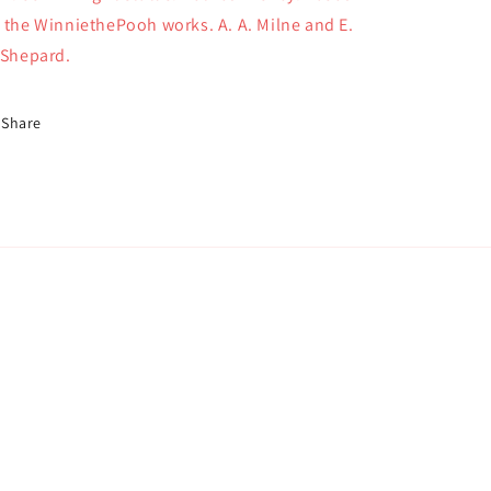
 the WinniethePooh works. A. A. Milne and E.
 Shepard.
Share