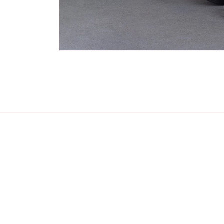
Open
media
1
in
modal