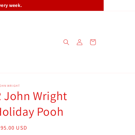
very week.
Log
Cart
in
JOHN WRIGHT
 John Wright
Holiday Pooh
egular
695.00 USD