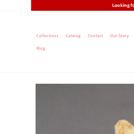
Skip to
Looking f
content
Collections
Catalog
Contact
Our Story
Blog
Skip to
product
information