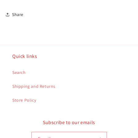
5247
5247
Share
Quick links
Search
Shipping and Returns
Store Policy
Subscribe to our emails