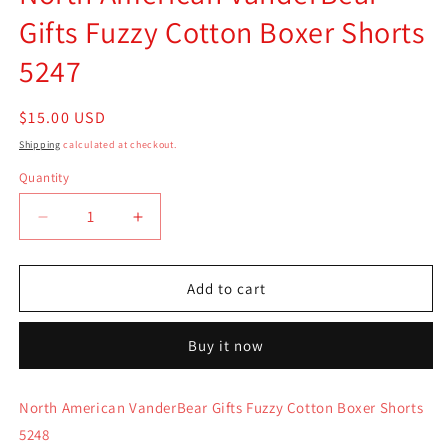
Gifts Fuzzy Cotton Boxer Shorts
5247
Regular
$15.00 USD
price
Shipping
calculated at checkout.
Quantity
Quantity
Decrease
Increase
quantity
quantity
for
for
North
North
Add to cart
American
American
VanderBear
VanderBear
Buy it now
Gifts
Gifts
Fuzzy
Fuzzy
Cotton
Cotton
North American VanderBear Gifts Fuzzy Cotton Boxer Shorts
Boxer
Boxer
5248
Shorts
Shorts