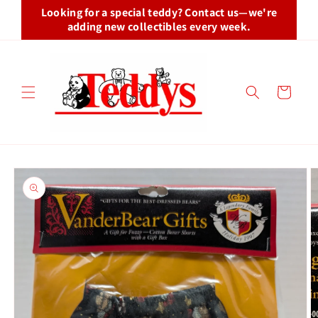
Skip to
Looking for a special teddy? Contact us—we're
content
adding new collectibles every week.
Cart
Skip to
product
information