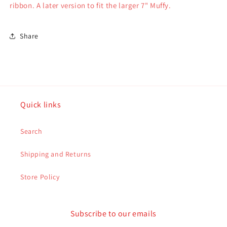
ribbon. A later version to fit the larger 7" Muffy.
Share
Quick links
Search
Shipping and Returns
Store Policy
Subscribe to our emails