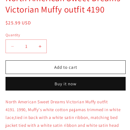
Victorian Muffy outfit 4190
Regular
$25.99 USD
price
Quantity
Quantity
Decrease
Increase
quantity
quantity
for
for
North
North
Add to cart
American
American
Sweet
Sweet
Buy it now
Dreams
Dreams
Victorian
Victorian
Muffy
Muffy
North American Sweet Dreams Victorian Muffy outfit
outfit
outfit
4191. 1990, Muffy's white cotton pajamas trimmed in white
4190
4190
lace,tied in back with a white satin ribbon, matching bed
jacket tied with a white satin ribbon and white satin head