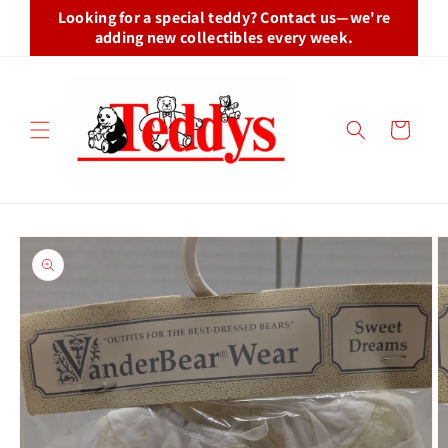
Skip to
Looking for a special teddy? Contact us—we're
content
adding new collectibles every week.
Cart
Skip to
product
information