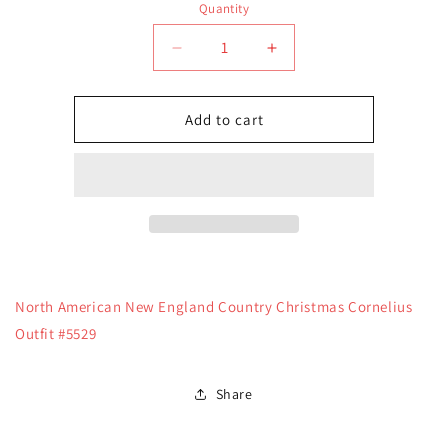
Quantity
Quantity
Decrease
Increase
quantity
quantity
for
for
North
North
Add to cart
American
American
New
New
England
England
Country
Country
Christmas
Christmas
Cornelius
Cornelius
Outfit
Outfit
#5529
#5529
North American New England Country Christmas Cornelius
Outfit #5529
Share