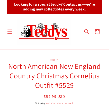
Skip to
Looking for a special teddy? Contact us—we're
content
adding new collectibles every week.
Cart
Skip to
MUFFY
product
North American New England
information
Country Christmas Cornelius
Outfit #5529
Regular
$59.99 USD
price
Shipping
calculated at checkout.