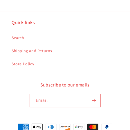
Quick links
Search
Shipping and Returns
Store Policy
Subscribe to our emails
Email
Payment