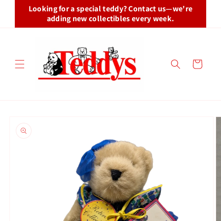
Skip to
Looking for a special teddy? Contact us—we're
content
adding new collectibles every week.
Cart
Skip to
product
information