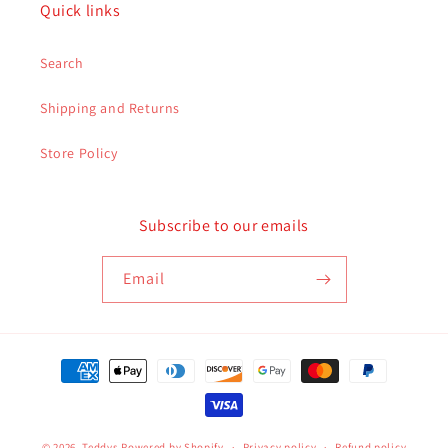
Quick links
Search
Shipping and Returns
Store Policy
Subscribe to our emails
Email
Payment
methods
© 2026,
Teddys
Powered by Shopify
Privacy policy
Refund policy