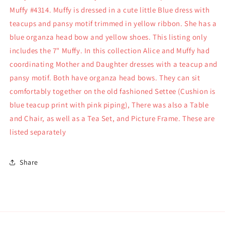
Dressed
Dressed
Muffy #4314. Muffy is dressed in a cute little Blue dress with
4314
4314
teacups and pansy motif trimmed in yellow ribbon. She has a
blue organza head bow and yellow shoes. This listing only
includes the 7" Muffy. In this collection Alice and Muffy had
coordinating Mother and Daughter dresses with a teacup and
pansy motif. Both have organza head bows. They can sit
comfortably together on the old fashioned Settee (Cushion is
blue teacup print with pink piping), There was also a Table
and Chair, as well as a Tea Set, and Picture Frame. These are
listed separately
Share