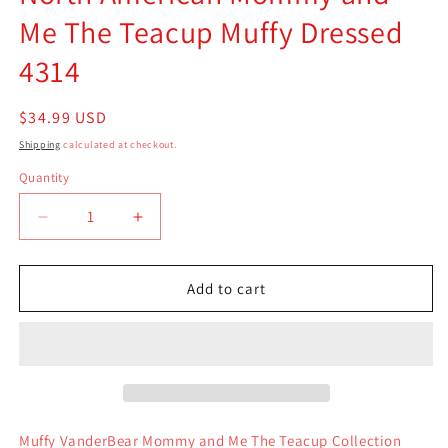
Me The Teacup Muffy Dressed
4314
Regular
$34.99 USD
price
Shipping
calculated at checkout.
Quantity
Quantity
Decrease
Increase
quantity
quantity
for
for
North
North
Add to cart
American
American
Mommy
Mommy
and
and
Me
Me
The
The
Teacup
Teacup
Muffy
Muffy
Muffy VanderBear Mommy and Me The Teacup Collection