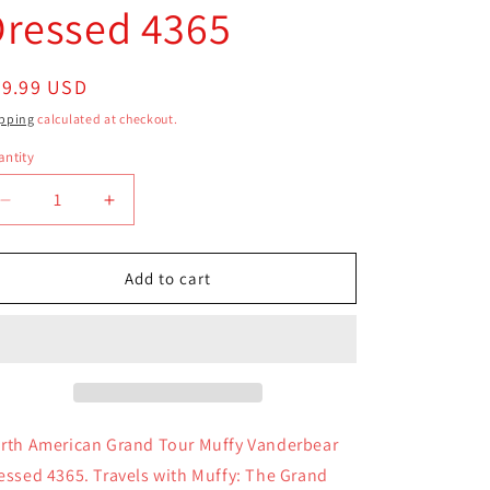
Dressed 4365
egular
39.99 USD
ice
pping
calculated at checkout.
ntity
antity
Decrease
Increase
quantity
quantity
for
for
North
North
Add to cart
American
American
Grand
Grand
Tour
Tour
Muffy
Muffy
Vanderbear
Vanderbear
Dressed
Dressed
4365
4365
rth American Grand Tour Muffy Vanderbear
essed 4365. Travels with Muffy: The Grand