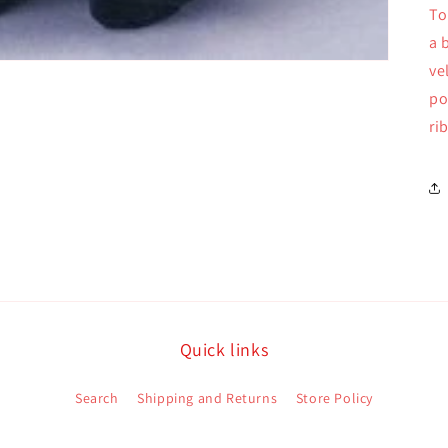
To
a 
ve
po
ri
Quick links
Search
Shipping and Returns
Store Policy