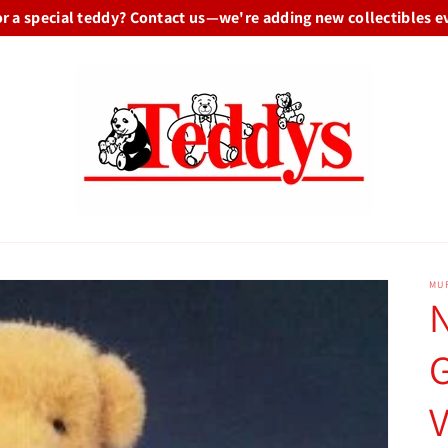
or a special teddy? Contact us—we're adding new collectibles e
MU
G