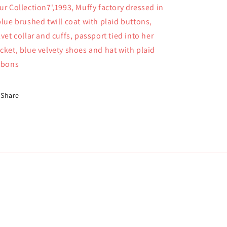
ur Collection7',1993, Muffy factory dressed in
blue brushed twill coat with plaid buttons,
lvet collar and cuffs, passport tied into her
cket, blue velvety shoes and hat with plaid
bbons
Share