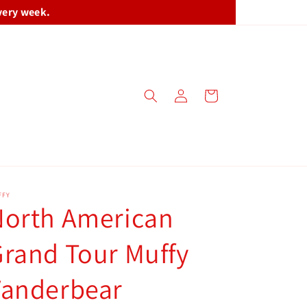
very week.
Log
Cart
in
FFY
North American
rand Tour Muffy
Vanderbear