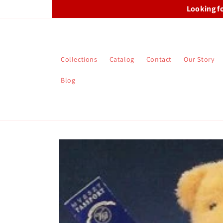
Skip to
Looking f
content
Collections
Catalog
Contact
Our Story
Blog
Skip to
product
information