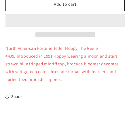
North
North
Add to cart
American
American
Fortune
Fortune
Teller
Teller
Hoppy
Hoppy
Genie
Genie
Muffy
Muffy
Collection
Collection
North American Fortune Teller Hoppy The Genie
4409
4409
4409. Introduced in 1991 Hoppy wearing a moon and stars
strewn blue fringed midriff top, brocade bloomer decorate
with soft golden coins, brocade turban with feathers and
curled toed brocade slippers.
Share