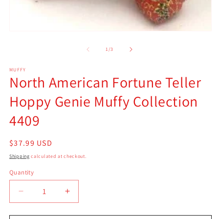
2
in
m
Open
media
1
of
1
/
3
in
modal
MUFFY
North American Fortune Teller
Hoppy Genie Muffy Collection
4409
Regular
$37.99 USD
price
Shipping
calculated at checkout.
Quantity
Quantity
Decrease
Increase
quantity
quantity
for
for