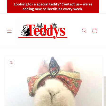
Skip to
Looking for a special teddy? Contact us—we're
content
adding new collectibles every week.
Cart
Skip to
product
information