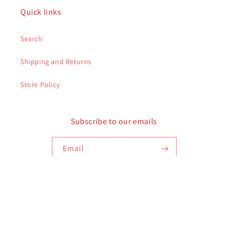
Quick links
Search
Shipping and Returns
Store Policy
Subscribe to our emails
Email
Payment
methods