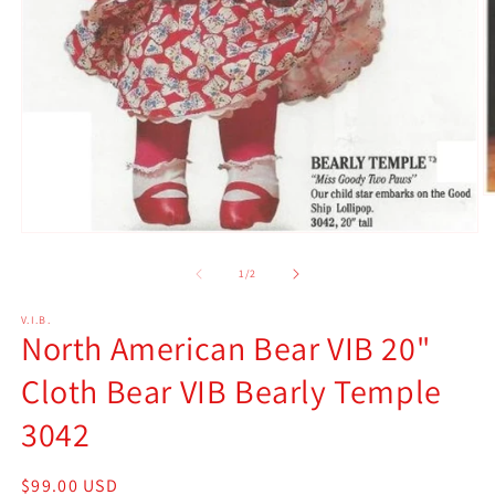
O
m
2
Open
in
media
m
1
of
1
/
2
in
modal
V.I.B.
North American Bear VIB 20"
Cloth Bear VIB Bearly Temple
3042
Regular
$99.00 USD