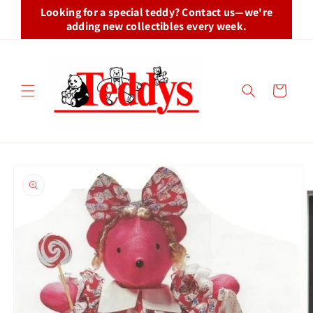
Skip to
Looking for a special teddy? Contact us—we're
content
adding new collectibles every week.
Cart
Skip to
product
information