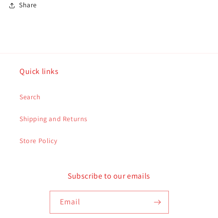
Share
Quick links
Search
Shipping and Returns
Store Policy
Subscribe to our emails
Email