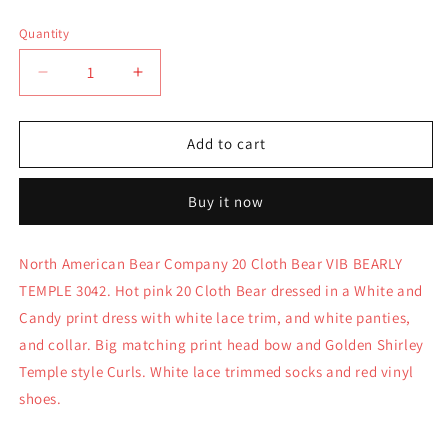
price
Quantity
Quantity
Decrease
Increase
quantity
quantity
for
for
North
North
Add to cart
American
American
Bear
Bear
Buy it now
VIB
VIB
20&quot;
20&quot;
Cloth
Cloth
North American Bear Company 20 Cloth Bear VIB BEARLY
Bear
Bear
TEMPLE 3042. Hot pink 20 Cloth Bear dressed in a White and
VIB
VIB
Bearly
Bearly
Candy print dress with white lace trim, and white panties,
Temple
Temple
and collar. Big matching print head bow and Golden Shirley
3042
3042
Temple style Curls. White lace trimmed socks and red vinyl
shoes.