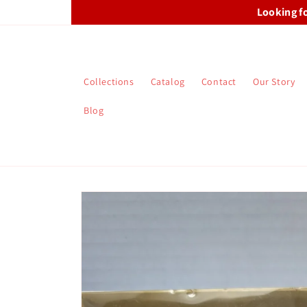
Skip to
Looking f
content
Collections
Catalog
Contact
Our Story
Blog
Skip to
product
information