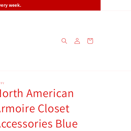
very week.
Log
Cart
in
FFY
North American
rmoire Closet
ccessories Blue