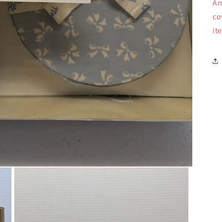
Ar
co
it