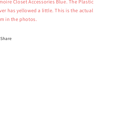
moire Closet Accessories Blue. The Plastic
Vanderbear
Vanderbear
4385
4385
ver has yellowed a little. This is the actual
em in the photos.
Share