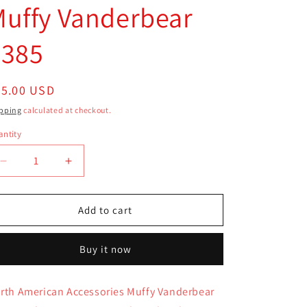
uffy Vanderbear
4385
egular
25.00 USD
ice
pping
calculated at checkout.
ntity
antity
Decrease
Increase
quantity
quantity
for
for
North
North
Add to cart
American
American
Armoire
Armoire
Buy it now
Closet
Closet
Accessories
Accessories
Blue
Blue
rth American Accessories Muffy Vanderbear
Muffy
Muffy