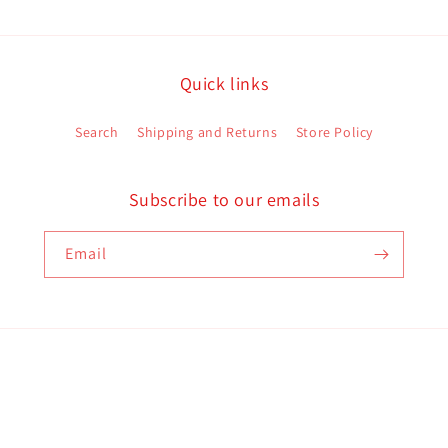
Quick links
Search
Shipping and Returns
Store Policy
Subscribe to our emails
Email
Payment
methods
d policy
Terms of service
Contact information
Shipping policy