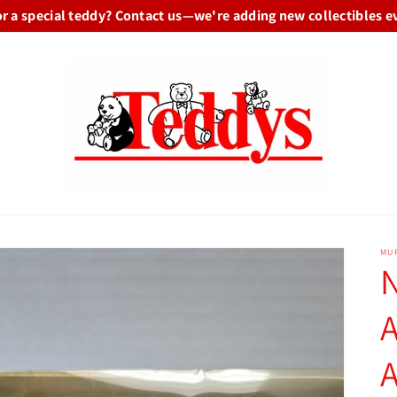
or a special teddy? Contact us—we're adding new collectibles e
MU
A
A