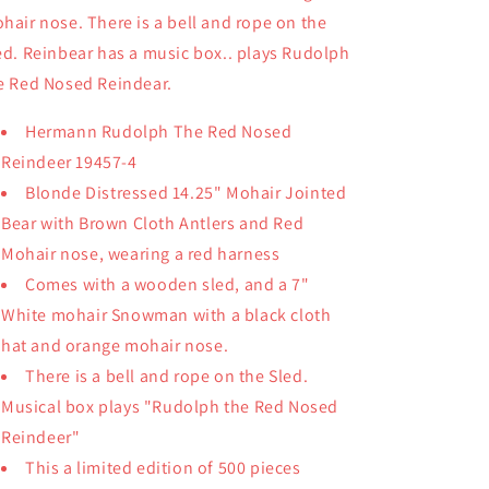
hair nose. There is a bell and rope on the
ed. Reinbear has a music box.. plays Rudolph
e Red Nosed Reindear.
Hermann Rudolph The Red Nosed
Reindeer 19457-4
Blonde Distressed 14.25" Mohair Jointed
Bear with Brown Cloth Antlers and Red
Mohair nose, wearing a red harness
Comes with a wooden sled, and a 7"
White mohair Snowman with a black cloth
hat and orange mohair nose.
There is a bell and rope on the Sled.
Musical box plays "Rudolph the Red Nosed
Reindeer"
This a limited edition of 500 pieces