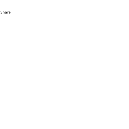
Share