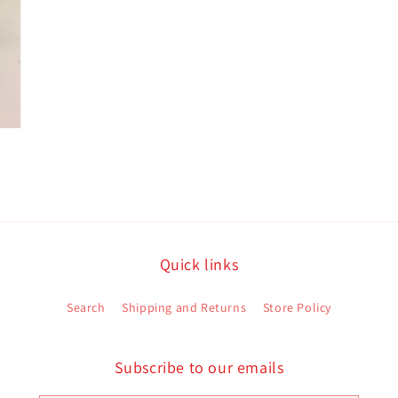
Quick links
Search
Shipping and Returns
Store Policy
Subscribe to our emails