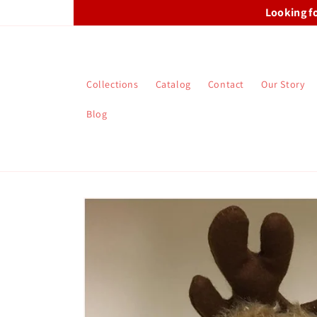
Skip to
Looking f
content
Collections
Catalog
Contact
Our Story
Blog
Skip to
product
information