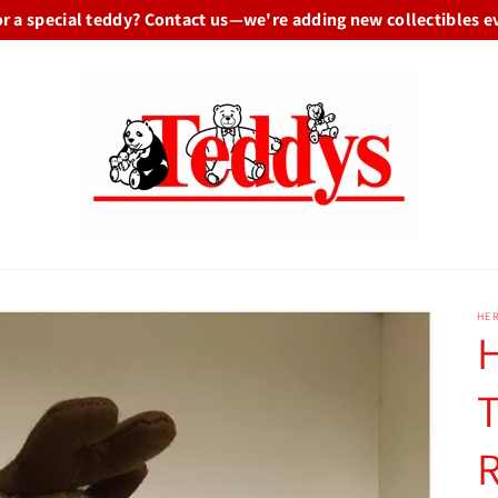
or a special teddy? Contact us—we're adding new collectibles e
HE