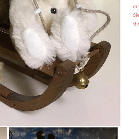
mo
Sl
th