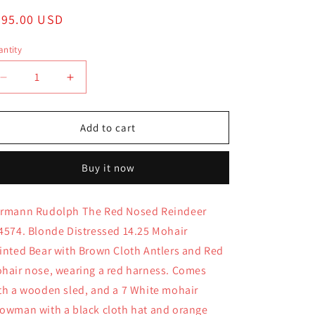
egular
295.00 USD
ice
ntity
antity
Decrease
Increase
quantity
quantity
for
for
Hermann
Hermann
Add to cart
Rudolph
Rudolph
The
The
Buy it now
Red
Red
Nosed
Nosed
Reindeer
Reindeer
rmann Rudolph The Red Nosed Reindeer
194574
194574
4574. Blonde Distressed 14.25 Mohair
inted Bear with Brown Cloth Antlers and Red
hair nose, wearing a red harness. Comes
th a wooden sled, and a 7 White mohair
owman with a black cloth hat and orange