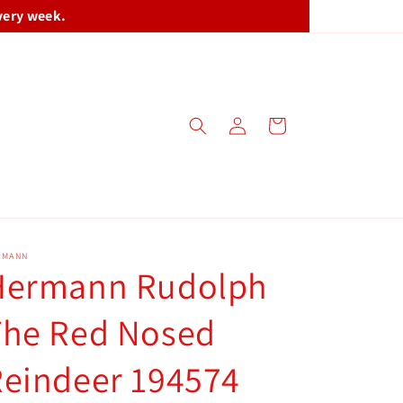
very week.
Log
Cart
in
RMANN
Hermann Rudolph
The Red Nosed
Reindeer 194574