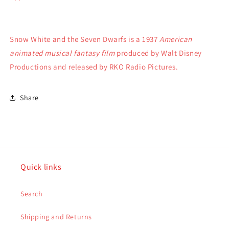
Snow White and the Seven Dwarfs is a 1937
American
animated musical fantasy film
produced by Walt Disney
Productions and released by RKO Radio Pictures.
Share
Quick links
Search
Shipping and Returns