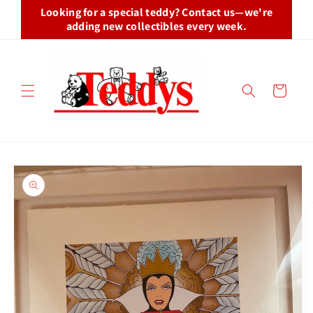
Skip to
Looking for a special teddy? Contact us—we're
content
adding new collectibles every week.
Cart
Skip to
product
information