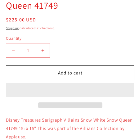
Queen 41749
Regular
$225.00 USD
price
Shipping
calculated at checkout.
Quantity
Quantity
Decrease
Increase
quantity
quantity
for
for
Disney
Disney
Add to cart
Treasures
Treasures
Serigraph
Serigraph
Villains
Villains
Snow
Snow
White
White
Snow
Snow
Queen
Queen
Disney Treasures Serigraph Villains Snow White Snow Queen
41749
41749
41749 15: x 15" This was part of the Villians Collection by
Applause.