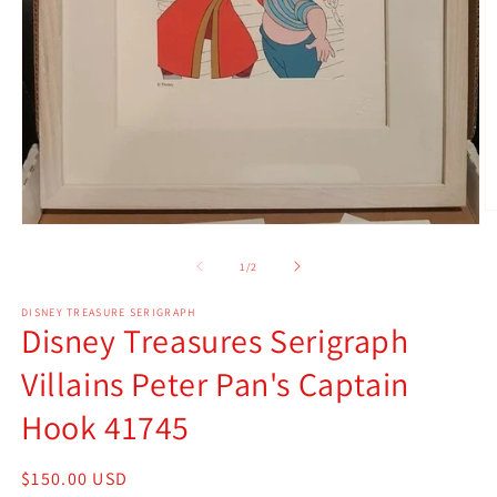
O
Open
m
media
2
1
of
in
1
/
2
in
m
modal
DISNEY TREASURE SERIGRAPH
Disney Treasures Serigraph
Villains Peter Pan's Captain
Hook 41745
Regular
$150.00 USD