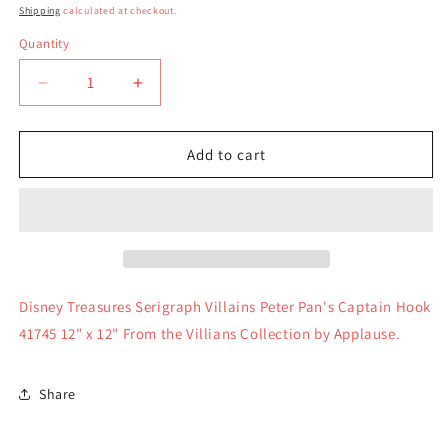
price
Shipping
calculated at checkout.
Quantity
Quantity
Decrease
Increase
quantity
quantity
for
for
Disney
Disney
Add to cart
Treasures
Treasures
Serigraph
Serigraph
Villains
Villains
Peter
Peter
Pan&#39;s
Pan&#39;s
Captain
Captain
Hook
Hook
Disney Treasures Serigraph Villains Peter Pan's Captain Hook
41745
41745
41745 12" x 12" From the Villians Collection by Applause.
Share