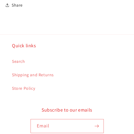
Share
Quick links
Search
Shipping and Returns
Store Policy
Subscribe to our emails
Email