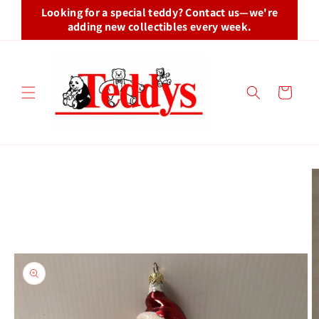
Skip to
Looking for a special teddy? Contact us—we're
content
adding new collectibles every week.
Cart
Skip to
product
information