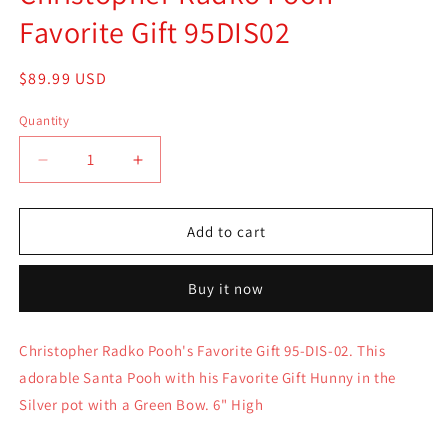
Favorite Gift 95DIS02
Regular
$89.99 USD
price
Quantity
Quantity
Decrease
Increase
quantity
quantity
for
for
Christopher
Christopher
Add to cart
Radko
Radko
Pooh
Pooh
Buy it now
Favorite
Favorite
Gift
Gift
95DIS02
95DIS02
Christopher Radko Pooh's Favorite Gift 95-DIS-02. This
adorable Santa Pooh with his Favorite Gift Hunny in the
Silver pot with a Green Bow. 6" High