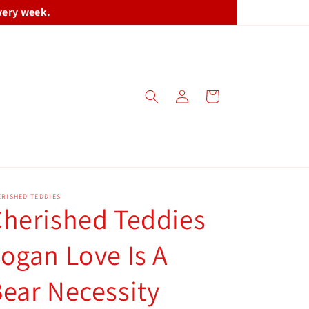
very week.
Log
Cart
in
RISHED TEDDIES
herished Teddies
ogan Love Is A
ear Necessity