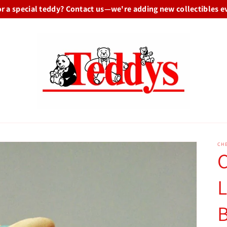
or a special teddy? Contact us—we're adding new collectibles e
CHE
C
L
B