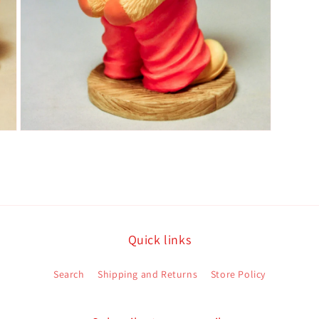
Open
media
5
in
modal
Quick links
Search
Shipping and Returns
Store Policy