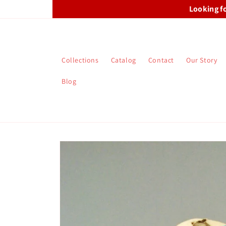
Skip to
Looking f
content
Collections
Catalog
Contact
Our Story
Blog
Skip to
product
information