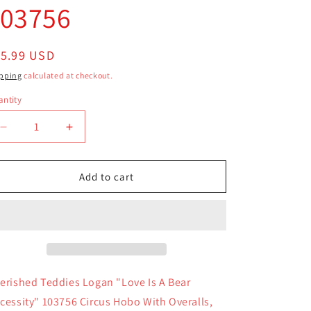
103756
egular
15.99 USD
ice
pping
calculated at checkout.
ntity
antity
Decrease
Increase
quantity
quantity
for
for
Cherished
Cherished
Add to cart
Teddies
Teddies
Logan
Logan
Love
Love
Is
Is
A
A
Bear
Bear
Necessity
Necessity
erished Teddies Logan "Love Is A Bear
103756
103756
cessity" 103756 Circus Hobo With Overalls,