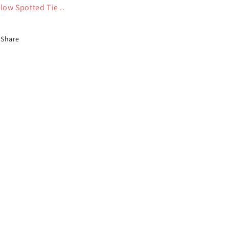
llow Spotted Tie ..
Share