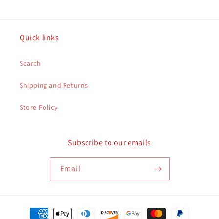
Quick links
Search
Shipping and Returns
Store Policy
Subscribe to our emails
Email
Payment