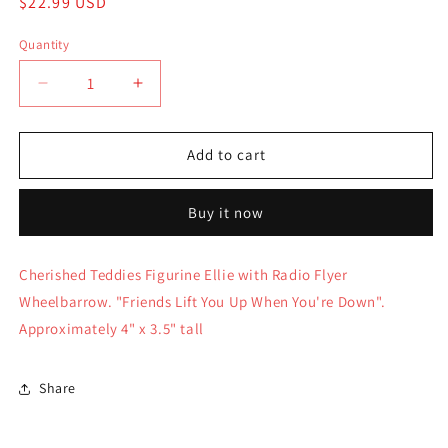
Regular
$22.99 USD
price
Quantity
Quantity
Decrease
Increase
quantity
quantity
for
for
Cherished
Cherished
Add to cart
Teddies
Teddies
Figurine
Figurine
Buy it now
Ellie
Ellie
with
with
Radio
Radio
Cherished Teddies Figurine Ellie with Radio Flyer
Flyer
Flyer
Wheelbarrow. "Friends Lift You Up When You're Down".
Wheelbarrow
Wheelbarrow
107074
107074
Approximately 4" x 3.5" tall
Share