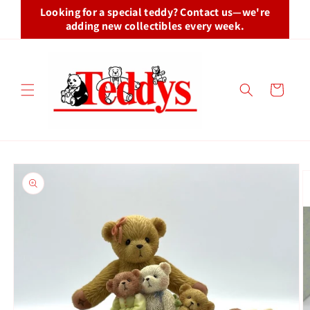
Skip to
Looking for a special teddy? Contact us—we're
content
adding new collectibles every week.
Cart
Skip to
product
information