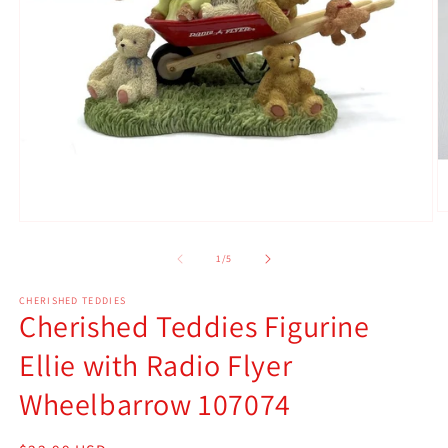
O
Open
m
media
2
1
of
1
/
5
in
in
m
modal
CHERISHED TEDDIES
Cherished Teddies Figurine
Ellie with Radio Flyer
Wheelbarrow 107074