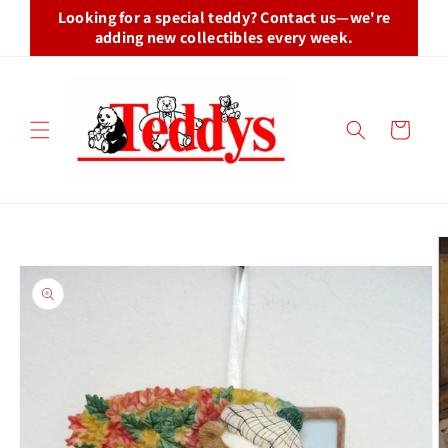
Skip to
Looking for a special teddy? Contact us—we're
content
adding new collectibles every week.
Cart
Skip to
product
information