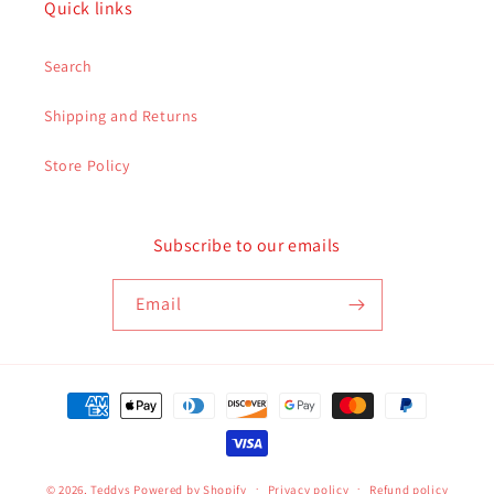
Quick links
Search
Shipping and Returns
Store Policy
Subscribe to our emails
Email
Payment
methods
© 2026,
Teddys
Powered by Shopify
Privacy policy
Refund policy