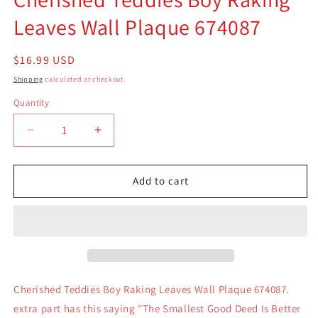
Leaves Wall Plaque 674087
Regular
$16.99 USD
price
Shipping
calculated at checkout.
Quantity
Quantity
Decrease
Increase
quantity
quantity
for
for
Cherished
Cherished
Add to cart
Teddies
Teddies
Boy
Boy
Raking
Raking
Leaves
Leaves
Wall
Wall
Plaque
Plaque
674087
674087
Cherished Teddies Boy Raking Leaves Wall Plaque 674087.
extra part has this saying "The Smallest Good Deed Is Better