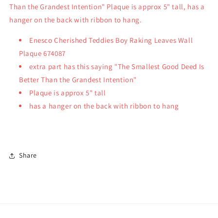
Than the Grandest Intention" Plaque is approx 5" tall, has a
hanger on the back with ribbon to hang.
Enesco Cherished Teddies Boy Raking Leaves Wall
Plaque 674087
extra part has this saying "The Smallest Good Deed Is
Better Than the Grandest Intention"
Plaque is approx 5" tall
has a hanger on the back with ribbon to hang
Share