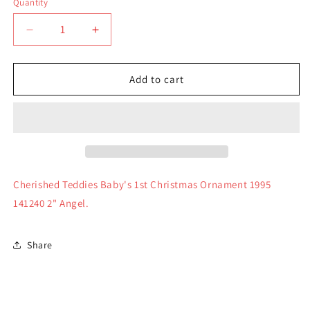
Quantity
Quantity
Decrease
Increase
quantity
quantity
for
for
Cherished
Cherished
Add to cart
Teddies
Teddies
Baby&#39;s
Baby&#39;s
1st
1st
Christmas
Christmas
Ornament
Ornament
1995
1995
Cherished Teddies Baby's 1st Christmas Ornament 1995
141240 2" Angel.
Share