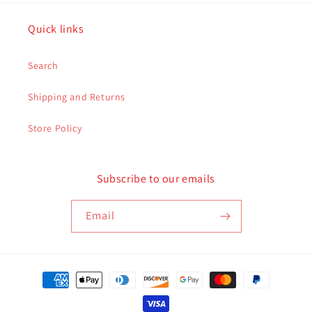
Quick links
Search
Shipping and Returns
Store Policy
Subscribe to our emails
Email
Payment
methods