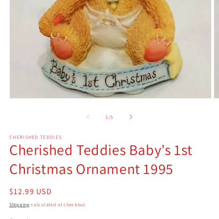
Open
O
media
m
1
2
of
1
/
5
in
in
modal
m
CHERISHED TEDDIES
Cherished Teddies Baby's 1st
Christmas Ornament 1995
Regular
$12.99 USD
price
Shipping
calculated at checkout.