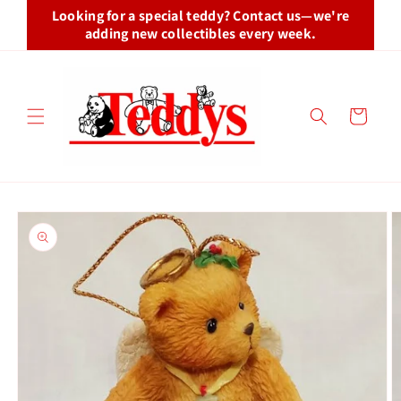
Skip to
Looking for a special teddy? Contact us—we're
content
adding new collectibles every week.
Cart
Skip to
product
information