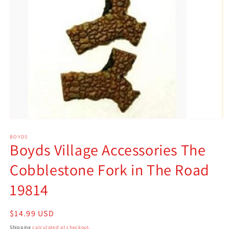
Open
media
1
BOYDS
Boyds Village Accessories The
in
modal
Cobblestone Fork in The Road
19814
Regular
$14.99 USD
price
Shipping
calculated at checkout.