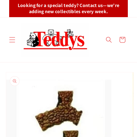
Skip to
Looking for a special teddy? Contact us—we're
content
adding new collectibles every week.
Cart
Skip to
product
information