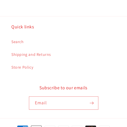
Quick links
Search
Shipping and Returns
Store Policy
Subscribe to our emails
Email
Payment