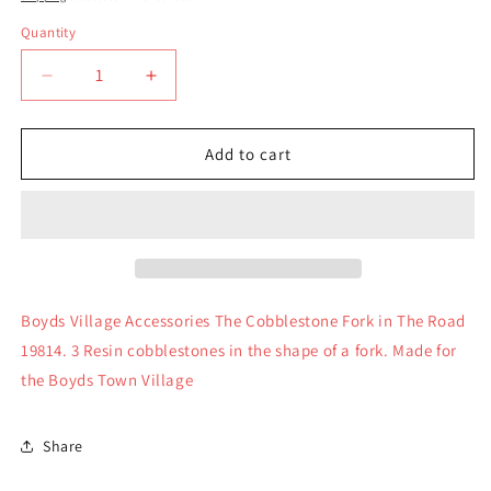
Quantity
Quantity
Decrease
Increase
quantity
quantity
for
for
Boyds
Boyds
Add to cart
Village
Village
Accessories
Accessories
The
The
Cobblestone
Cobblestone
Fork
Fork
in
in
The
The
Boyds Village Accessories The Cobblestone Fork in The Road
Road
Road
19814. 3 Resin cobblestones in the shape of a fork. Made for
19814
19814
the Boyds Town Village
Share