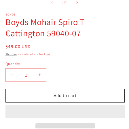
of
1
/
7
BOYDS
Boyds Mohair Spiro T
Cattington 59040-07
Regular
$49.00 USD
price
Shipping
calculated at checkout.
Quantity
Quantity
Decrease
Increase
quantity
quantity
for
for
Boyds
Boyds
Add to cart
Mohair
Mohair
Spiro
Spiro
T
T
Cattington
Cattington
59040-
59040-