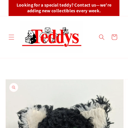
Skip to
Looking for a special teddy? Contact us—we're
content
adding new collectibles every week.
Cart
Skip to
product
information