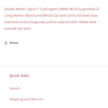
07
07
Boyds Mohair Spiro T Cattington 59040-08 Fully jointed 12"
Long Mohair Black and White Cat with pink stitched nose
and toes and a burgundy and tan plaid cloth ribbon bow
around the neck.
Share
Quick links
Search
Shipping and Returns