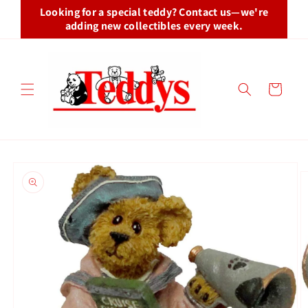
Skip to
Looking for a special teddy? Contact us—we're
content
adding new collectibles every week.
Cart
Skip to
product
information