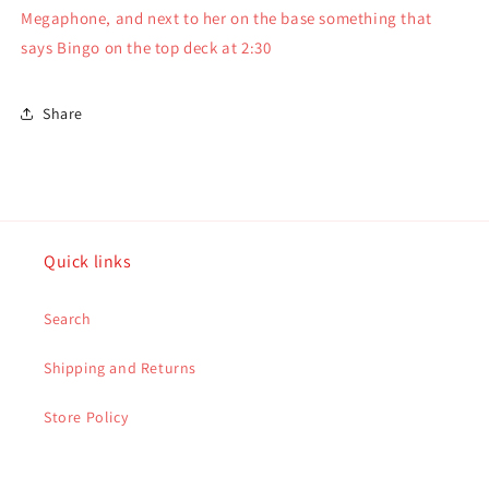
Noahs
Noahs
Megaphone, and next to her on the base something that
Ark
Ark
says Bingo on the top deck at 2:30
Series
Series
3&quot;
3&quot;
Share
Quick links
Search
Shipping and Returns
Store Policy