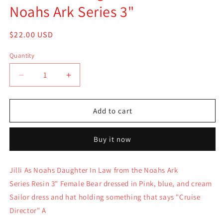
Noahs Ark Series 3"
Regular
$22.00 USD
price
Quantity
Quantity
Decrease
Increase
quantity
quantity
for
for
Boyds
Boyds
Add to cart
Bear
Bear
Resin
Resin
Buy it now
Noah
Noah
Col
Col
Jilli
Jilli
Jilli As Noahs Daughter In Law from the Noahs Ark
As
As
Series Resin 3" Female Bear dressed in Pink, blue, and cream
Noahs
Noahs
Daughter
Daughter
Sailor dress and hat holding something that says "Cruise
In
In
Director" A
Law
Law