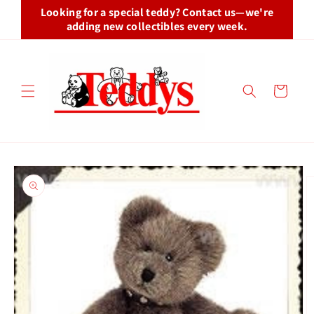
Skip to
Looking for a special teddy? Contact us—we're
content
adding new collectibles every week.
Cart
Skip to
product
information