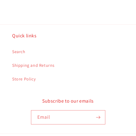
Quick links
Search
Shipping and Returns
Store Policy
Subscribe to our emails
Email