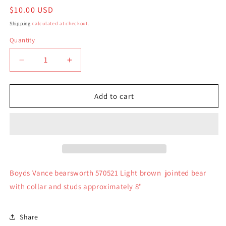
Regular
$10.00 USD
price
Shipping
calculated at checkout.
Quantity
Quantity
Decrease
Increase
quantity
quantity
for
for
Boyds
Boyds
Add to cart
Bear
Bear
Plush
Plush
Vance
Vance
bearsworth
bearsworth
570521
570521
Boyds Vance bearsworth 570521 Light brown jointed bear
with collar and studs approximately 8"
Share