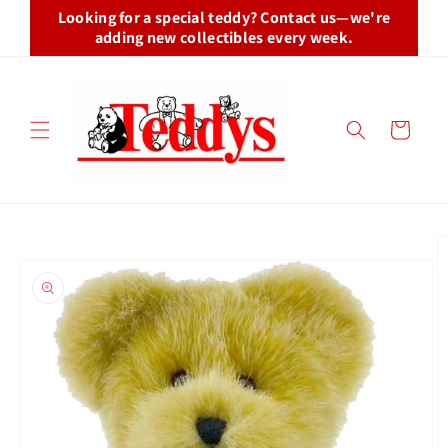
Skip to
Looking for a special teddy? Contact us—we're
content
adding new collectibles every week.
Cart
Skip to
product
information