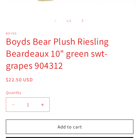
Open
media
O
1
m
in
2
of
1
/
2
modal
in
m
BOYDS
Boyds Bear Plush Riesling
Beardeaux 10" green swt-
grapes 904312
Regular
$22.50 USD
price
Quantity
Quantity
Decrease
Increase
quantity
quantity
for
for
Boyds
Boyds
Add to cart
Bear
Bear