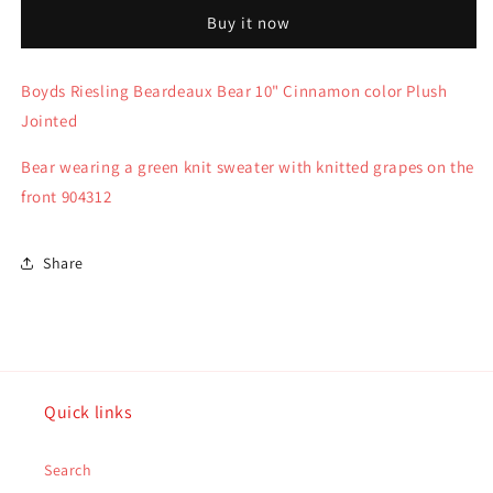
Plush
Plush
Buy it now
Riesling
Riesling
Beardeaux
Beardeaux
10&quot;
10&quot;
Boyds Riesling Beardeaux Bear 10" Cinnamon color Plush
green
green
Jointed
swt-
swt-
grapes
grapes
Bear wearing a green knit sweater with knitted grapes on the
904312
904312
front 904312
Share
Quick links
Search