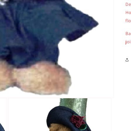
De
Ho
fl
Ba
jo