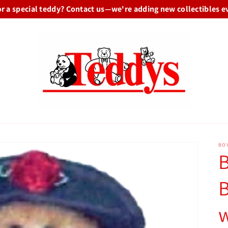
or a special teddy? Contact us—we're adding new collectibles e
BO
B
B
w