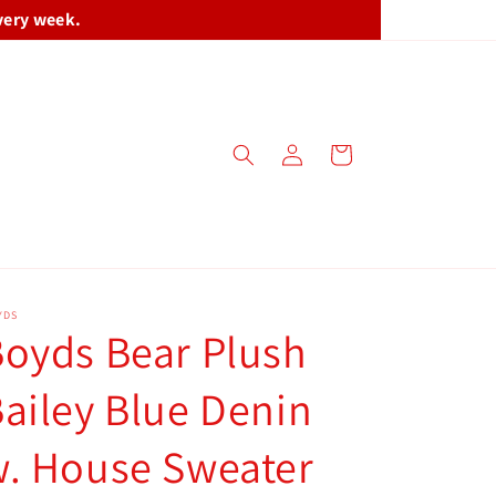
very week.
Log
Cart
in
YDS
oyds Bear Plush
ailey Blue Denin
. House Sweater