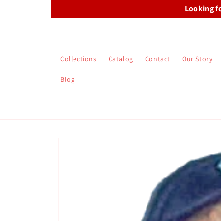
Skip to
Looking f
content
Collections
Catalog
Contact
Our Story
Blog
Skip to
product
information