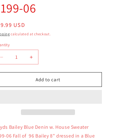
9199-06
egular
29.99 USD
ice
pping
calculated at checkout.
ntity
antity
Decrease
Increase
quantity
quantity
for
for
Boyds
Boyds
Add to cart
Bear
Bear
Plush
Plush
Bailey
Bailey
Blue
Blue
Denin
Denin
w.
w.
House
House
yds Bailey Blue Denin w. House Sweater
Sweater
Sweater
99-06 Fall of 96 Bailey 8" dressed in a Blue
9199-
9199-