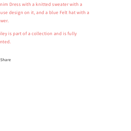
nim Dress with a knitted sweater with a
06
06
use design on it, and a blue Felt hat with a
ower.
iley is part of a collection and is fully
inted.
Share