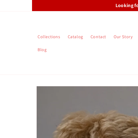
Skip to
Looking f
content
Collections
Catalog
Contact
Our Story
Blog
Skip to
product
information