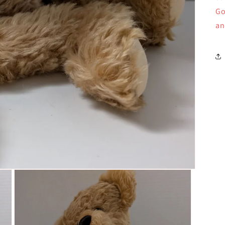
Go
an