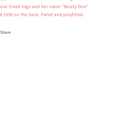
ose Creek logo and her name "Bearly One"
d 1992 on the back. Pellet and polyfilled.
Share