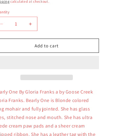
ice
pping
calculated at checkout.
ntity
antity
Decrease
Increase
quantity
quantity
for
for
Bearly
Bearly
Add to cart
One
One
By
By
Gloria
Gloria
Franks
Franks
arly One By Gloria Franks a by Goose Creek
oria Franks. Bearly One is Blonde colored
ng mohair and fully jointed. She has glass
es, stitched nose and mouth. She has ultra
ede cream paw pads and a sheer cream
ripped ribbon. She has a leather tag with the