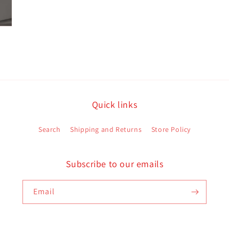
Quick links
Search
Shipping and Returns
Store Policy
Subscribe to our emails
Email