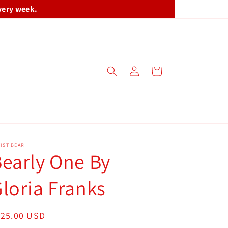
very week.
Log
Cart
in
IST BEAR
early One By
loria Franks
egular
125.00 USD