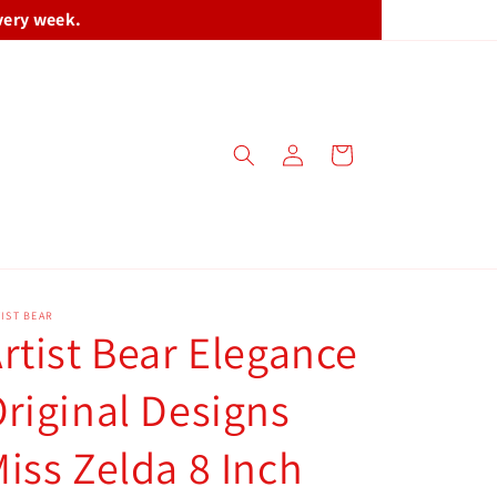
very week.
Log
Cart
in
IST BEAR
rtist Bear Elegance
riginal Designs
iss Zelda 8 Inch