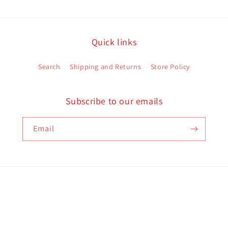
Quick links
Search
Shipping and Returns
Store Policy
Subscribe to our emails
Email
Payment
methods
d policy
Terms of service
Contact information
Shipping policy