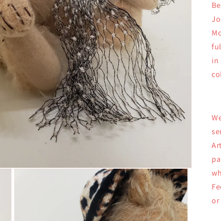
Be
Jo
Mo
fu
in
co
We
se
Ar
pa
wh
Fe
or