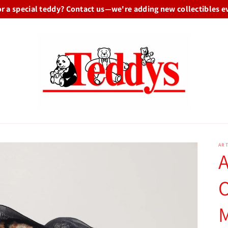
or a special teddy? Contact us—we're adding new collectibles e
ART
A
O
M