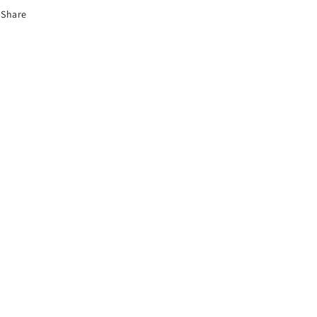
Share