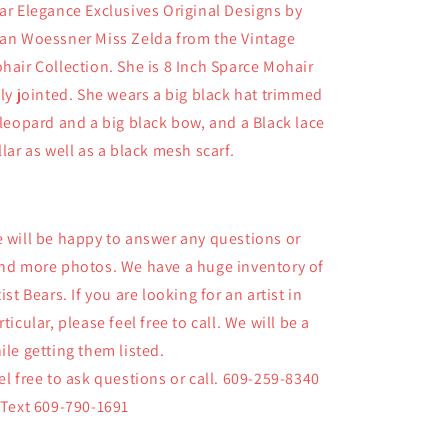
8
8
ar Elegance Exclusives Original Designs by
Inch
Inch
an Woessner Miss Zelda from the Vintage
Mohair
Mohair
hair Collection. She is 8 Inch Sparce Mohair
Jointed
Jointed
Bear
Bear
lly jointed. She wears a big black hat trimmed
 leopard and a big black bow, and a Black lace
llar as well as a black mesh scarf.
 will be happy to answer any questions or
nd more photos. We have a huge inventory of
tist Bears. If you are looking for an artist in
rticular, please feel free to call. We will be a
ile getting them listed.
el free to ask questions or call. 609-259-8340
 Text 609-790-1691