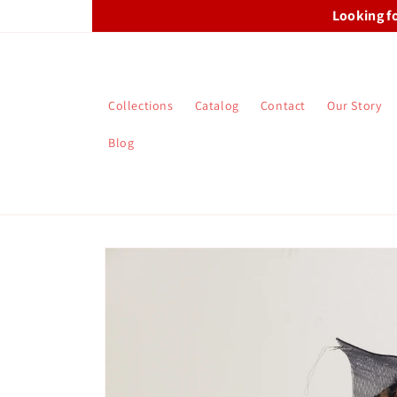
Skip to
Looking f
content
Collections
Catalog
Contact
Our Story
Blog
Skip to
product
information