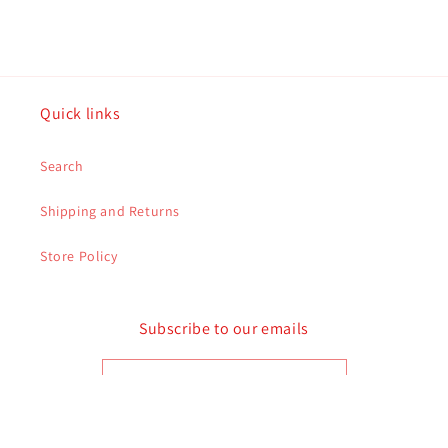
Quick links
Search
Shipping and Returns
Store Policy
Subscribe to our emails
Email