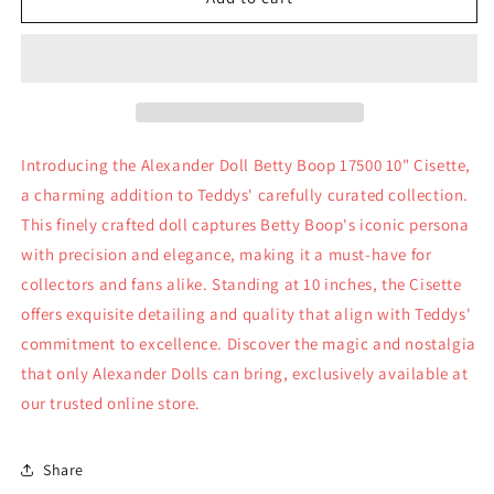
Doll
Doll
Betty
Betty
Boop
Boop
17500
17500
10&quot;
10&quot;
Cisette
Cisette
Introducing the Alexander Doll Betty Boop 17500 10" Cisette,
a charming addition to Teddys' carefully curated collection.
This finely crafted doll captures Betty Boop's iconic persona
with precision and elegance, making it a must-have for
collectors and fans alike. Standing at 10 inches, the Cisette
offers exquisite detailing and quality that align with Teddys'
commitment to excellence. Discover the magic and nostalgia
that only Alexander Dolls can bring, exclusively available at
our trusted online store.
Share