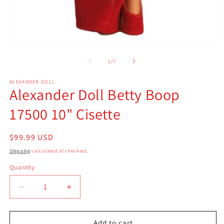
m
2
in
m
Open
media
1
of
1
/
7
in
modal
ALEXANDER DOLL
Alexander Doll Betty Boop
17500 10" Cisette
Regular
$99.99 USD
price
Shipping
calculated at checkout.
Quantity
Quantity
Decrease
Increase
quantity
quantity
for
for
Alexander
Alexander
Add to cart