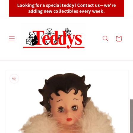
Skip to
Looking for a special teddy? Contact us—we're
content
adding new collectibles every week.
Cart
Skip to
product
information